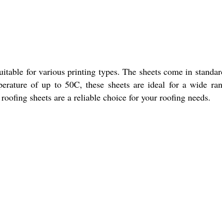
itable for various printing types. The sheets come in standar
perature of up to 50C, these sheets are ideal for a wide ra
 roofing sheets are a reliable choice for your roofing needs.