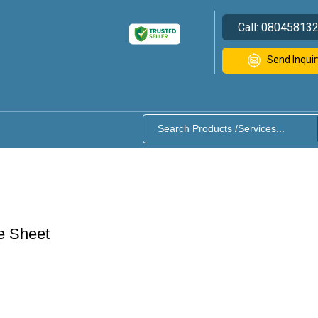
Call:
08045813
Send Inquir
e Sheet