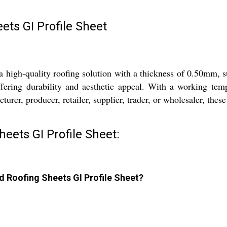
ts GI Profile Sheet
high-quality roofing solution with a thickness of 0.50mm, su
ffering durability and aesthetic appeal. With a working tem
urer, producer, retailer, supplier, trader, or wholesaler, these
eets GI Profile Sheet:
d Roofing Sheets GI Profile Sheet?