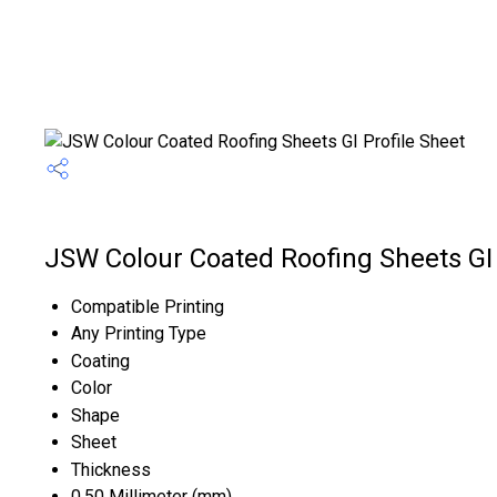
JSW Colour Coated Roofing Sheets GI P
Compatible Printing
Any Printing Type
Coating
Color
Shape
Sheet
Thickness
0.50 Millimeter (mm)