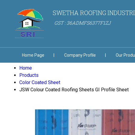
SWETHA ROOFING INDUSTRI
GST : 36ADMFS6377F1ZJ
Home Page
Company Profile
Our Produ
Home
Products
Color Coated Sheet
JSW Colour Coated Roofing Sheets GI Profile Sheet