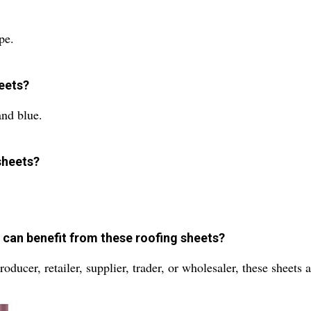
pe.
heets?
and blue.
sheets?
t can benefit from these roofing sheets?
oducer, retailer, supplier, trader, or wholesaler, these sheets 