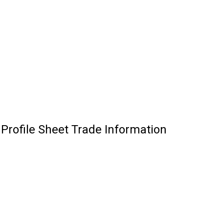
Profile Sheet Trade Information