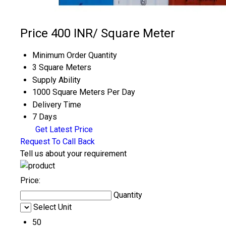
Price 400 INR
/ Square Meter
Minimum Order Quantity
3 Square Meters
Supply Ability
1000 Square Meters Per Day
Delivery Time
7 Days
Get Latest Price
Request To Call Back
Tell us about your requirement
Price:
Quantity
Select Unit
50