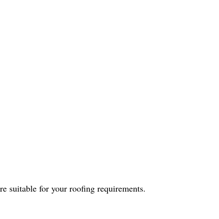
are suitable for your roofing requirements.