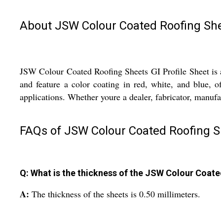
About JSW Colour Coated Roofing Shee
JSW Colour Coated Roofing Sheets GI Profile Sheet is a 
and feature a color coating in red, white, and blue, o
applications. Whether youre a dealer, fabricator, manufact
FAQs of JSW Colour Coated Roofing Sh
Q: What is the thickness of the JSW Colour Coate
A:
The thickness of the sheets is 0.50 millimeters.