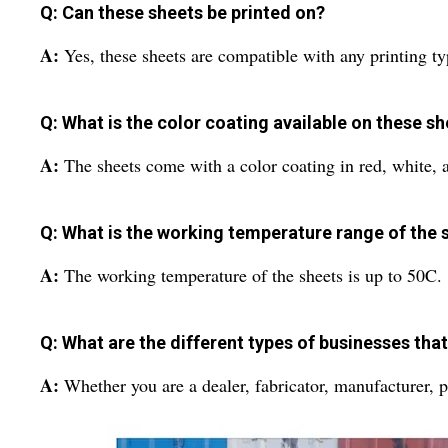
Q: Can these sheets be printed on?
A:
Yes, these sheets are compatible with any printing ty
Q: What is the color coating available on these s
A:
The sheets come with a color coating in red, white, 
Q: What is the working temperature range of the 
A:
The working temperature of the sheets is up to 50C.
Q: What are the different types of businesses tha
A:
Whether you are a dealer, fabricator, manufacturer, pr