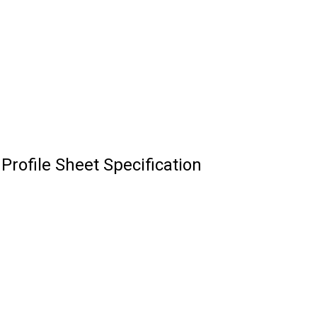
rofile Sheet Specification