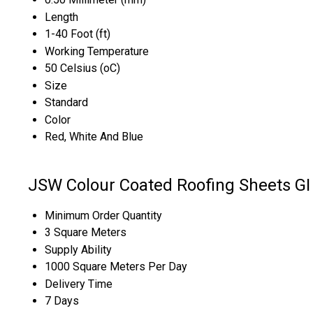
Length
1-40 Foot (ft)
Working Temperature
50 Celsius (oC)
Size
Standard
Color
Red, White And Blue
JSW Colour Coated Roofing Sheets GI 
Minimum Order Quantity
3 Square Meters
Supply Ability
1000 Square Meters Per Day
Delivery Time
7 Days