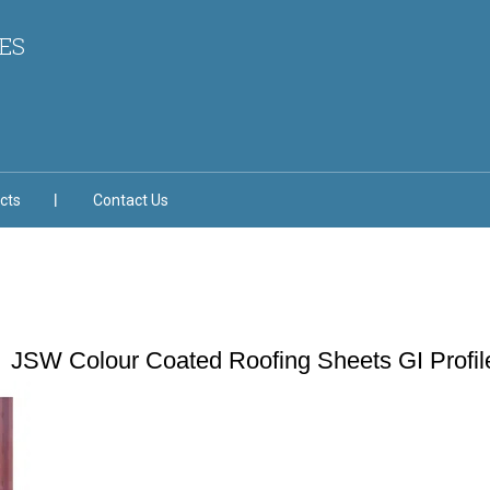
ES
cts
Contact Us
JSW Colour Coated Roofing Sheets GI Profil