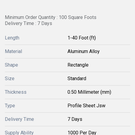
Minimum Order Quantity : 100 Square Foots
Delivery Time : 7 Days
Length
1-40 Foot (ft)
Material
Aluminum Alloy
Shape
Rectangle
Size
Standard
Thickness
0.50 Millimeter (mm)
Type
Profile Sheet Jsw
Delivery Time
7 Days
Supply Ability
1000 Per Day