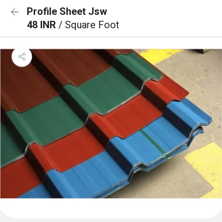
Profile Sheet Jsw
48 INR
/ Square Foot