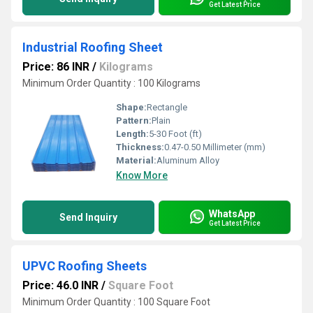
Get Latest Price
Industrial Roofing Sheet
Price: 86 INR
/
Kilograms
Minimum Order Quantity : 100 Kilograms
Shape:
Rectangle
Pattern:
Plain
Length:
5-30 Foot (ft)
Thickness:
0.47-0.50 Millimeter (mm)
Material:
Aluminum Alloy
Know More
WhatsApp
Send Inquiry
Get Latest Price
UPVC Roofing Sheets
Price: 46.0 INR
/
Square Foot
Minimum Order Quantity : 100 Square Foot