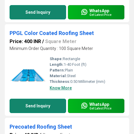
WhatsApp
Send Inquiry
Get Latest Price
PPGL Color Coated Roofing Sheet
Price: 400 INR
/
Square Meter
Minimum Order Quantity : 100 Square Meter
Shape:
Rectangle
Length:
1-40 Foot (ft)
Pattern:
Plain
Material:
Steel
Thickness:
0.50 Millimeter (mm)
Know More
WhatsApp
Send Inquiry
Get Latest Price
Precoated Roofing Sheet