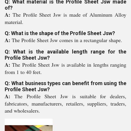
Q: What material is the Profile Sheet Jsw made
of?
A:
The Profile Sheet Jsw is made of Aluminum Alloy
material.
Q: What is the shape of the Profile Sheet Jsw?
A:
The Profile Sheet Jsw comes in a rectangular shape.
Q: What is the available length range for the
Profile Sheet Jsw?
A:
The Profile Sheet Jsw is available in lengths ranging
from 1 to 40 feet.
Q: What business types can benefit from using the
Profile Sheet Jsw?
A:
The Profile Sheet Jsw is suitable for dealers,
fabricators, manufacturers, retailers, suppliers, traders,
and wholesalers.