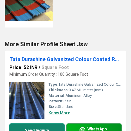
More Similar Profile Sheet Jsw
Tata Durashine Galvanized Colour Coated Roofing Profile Sheets
Price: 52 INR
/
Square Foot
Minimum Order Quantity : 100 Square Foot
Type:
Tata Durashine Galvanized Colour Coated Roofing Profile Sheets
Thickness:
0.47 Millimeter (mm)
Material:
Aluminum Alloy
Pattern:
Plain
Size:
Standard
Know More
WhatsApp
Send Inquiry