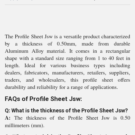
The Profile Sheet Jsw is a versatile product characterized
by a thickness of 0.50mm, made from durable
Aluminum Alloy material. It comes in a rectangular
shape with a standard size ranging from 1 to 40 feet in
length. Ideal for various business types including
dealers, fabricators, manufacturers, retailers, suppliers,
traders, and wholesalers, this profile sheet offers
durability and reliability for a range of applications.
FAQs of Profile Sheet Jsw:
Q: What is the thickness of the Profile Sheet Jsw?
A:
The thickness of the Profile Sheet Jsw is 0.50
millimeters (mm).