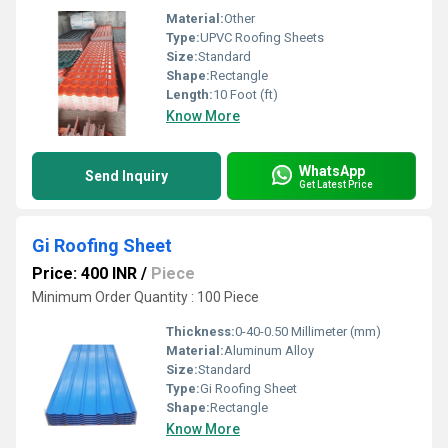
Material:
Other
Type:
UPVC Roofing Sheets
Size:
Standard
Shape:
Rectangle
Length:
10 Foot (ft)
Know More
WhatsApp
Send Inquiry
Get Latest Price
Gi Roofing Sheet
Price: 400 INR
/
Piece
Minimum Order Quantity : 100 Piece
Thickness:
0-40-0.50 Millimeter (mm)
Material:
Aluminum Alloy
Size:
Standard
Type:
Gi Roofing Sheet
Shape:
Rectangle
Know More