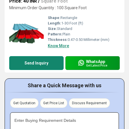
Price: 40 INR
/
Square Foot
Minimum Order Quantity : 100 Square Foot
Shape:
Rectangle
Length:
1-30 Foot (ft)
Size:
Standard
Pattern:
Plain
Thickness:
0.47-0.50 Millimeter (mm)
Know More
WhatsApp
Send Inquiry
Get Latest Price
Share a Quick Message with us
Get Quotation
Get Price List
Discuss Requirement
Enter Buying Requirement Details