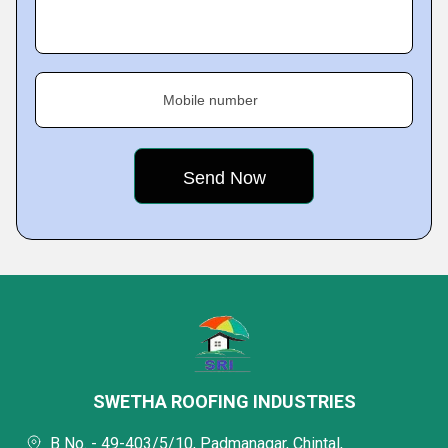
Mobile number
SWETHA ROOFING INDUSTRIES
B No. - 49-403/5/10, Padmanagar, Chintal,